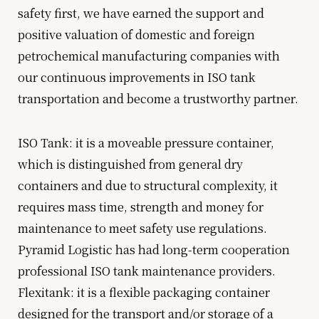
safety first, we have earned the support and
positive valuation of domestic and foreign
petrochemical manufacturing companies with
our continuous improvements in ISO tank
transportation and become a trustworthy partner.
ISO Tank: it is a moveable pressure container,
which is distinguished from general dry
containers and due to structural complexity, it
requires mass time, strength and money for
maintenance to meet safety use regulations.
Pyramid Logistic has had long-term cooperation
professional ISO tank maintenance providers.
Flexitank: it is a flexible packaging container
designed for the transport and/or storage of a