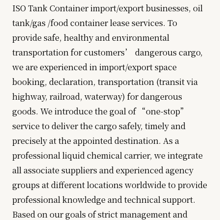
ISO Tank Container import/export businesses, oil
tank/gas /food container lease services. To
provide safe, healthy and environmental
transportation for customers’ dangerous cargo,
we are experienced in import/export space
booking, declaration, transportation (transit via
highway, railroad, waterway) for dangerous
goods. We introduce the goal of “one-stop”
service to deliver the cargo safely, timely and
precisely at the appointed destination. As a
professional liquid chemical carrier, we integrate
all associate suppliers and experienced agency
groups at different locations worldwide to provide
professional knowledge and technical support.
Based on our goals of strict management and