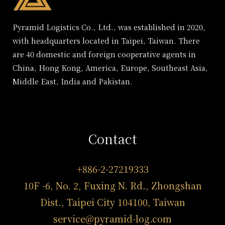
Pyramid Logistics Co., Ltd., was established in 2020,
with headquarters located in Taipei, Taiwan. There
are 40 domestic and foreign cooperative agents in
China, Hong Kong, America, Europe, Southeast Asia,
Middle East, India and Pakistan.
Contact
+886-2-27219333
10F -6, No. 2, Fuxing N. Rd., Zhongshan
Dist., Taipei City 104100, Taiwan
service@pyramid-log.com