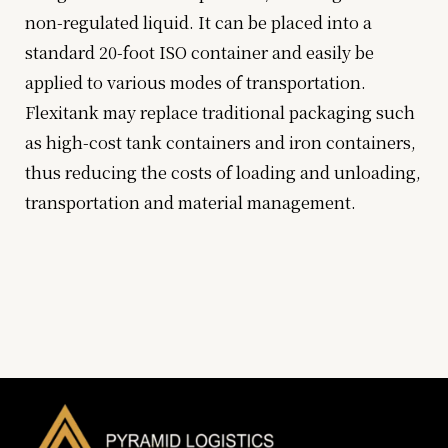
non-regulated liquid. It can be placed into a
standard 20-foot ISO container and easily be
applied to various modes of transportation.
Flexitank may replace traditional packaging such
as high-cost tank containers and iron containers,
thus reducing the costs of loading and unloading,
transportation and material management.