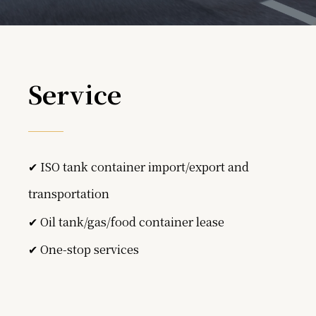
Service
✔ ISO tank container import/export and
transportation
✔ Oil tank/gas/food container lease
✔ One-stop services